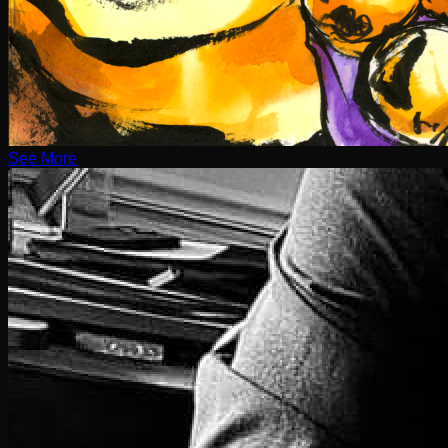
See More