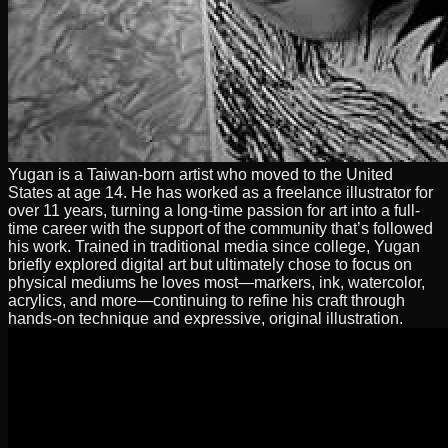
Yugan is a Taiwan-born artist who moved to the United
States at age 14. He has worked as a freelance illustrator for
over 11 years, turning a long-time passion for art into a full-
time career with the support of the community that’s followed
his work. Trained in traditional media since college, Yugan
briefly explored digital art but ultimately chose to focus on
physical mediums he loves most—markers, ink, watercolor,
acrylics, and more—continuing to refine his craft through
hands-on technique and expressive, original illustration.