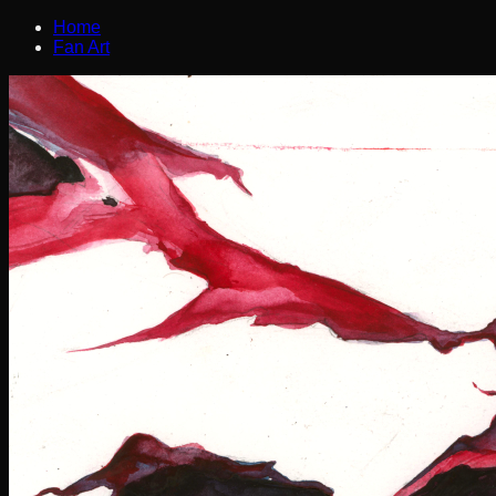
Home
Fan Art