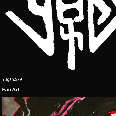
Yugan.999
Fan Art